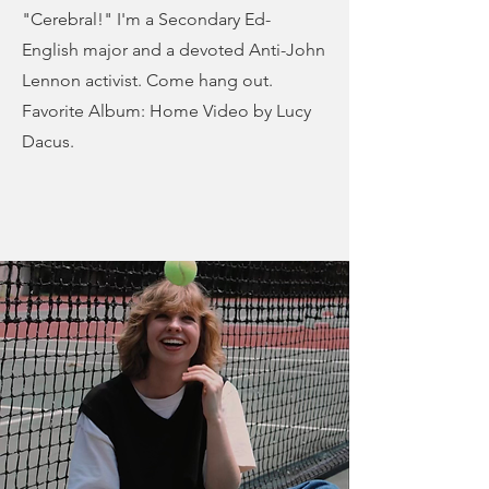
"Cerebral!" I'm a Secondary Ed-
English major and a devoted Anti-John
Lennon activist. Come hang out.
Favorite Album: Home Video by Lucy
Dacus.