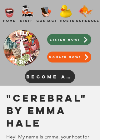
Home
Staff
Contact
Hosts
Schedule
Listen Now!
DONATE NOW!
Become a Host
"Cerebral"
by Emma
Hale
Hey! My name is Emma, your host for