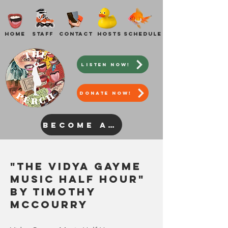
Home
Staff
Contact
Hosts
Schedule
Listen Now!
DONATE NOW!
Become a Host
"The
Vidya Gayme
Music Half Hour"
by Timothy
McCourry