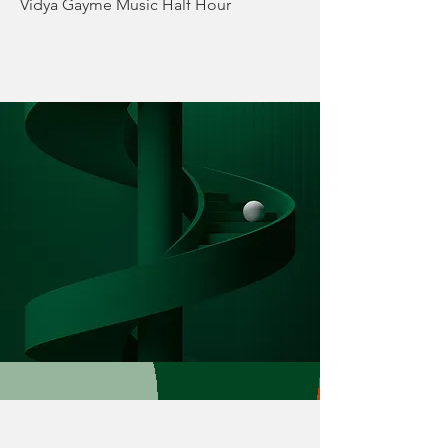
Vidya Gayme Music Half Hour